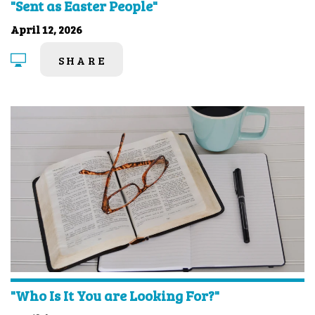
"Sent as Easter People"
April 12, 2026
SHARE
"Who Is It You are Looking For?"