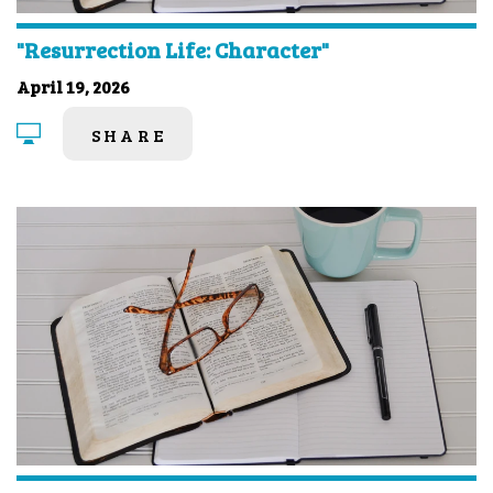
"Resurrection Life: Character"
April 19, 2026
SHARE