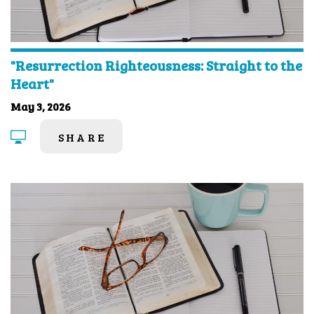
"Resurrection Righteousness: Straight to the
Heart"
May 3, 2026
SHARE