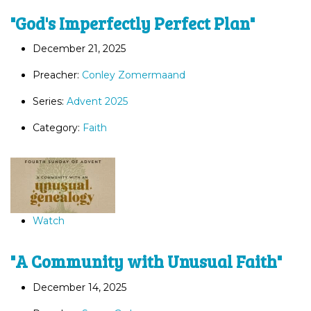
"God's Imperfectly Perfect Plan"
December 21, 2025
Preacher:
Conley Zomermaand
Series:
Advent 2025
Category:
Faith
Watch
"A Community with Unusual Faith"
December 14, 2025