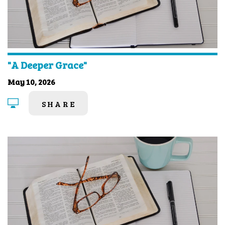
"A Deeper Grace"
May 10, 2026
SHARE