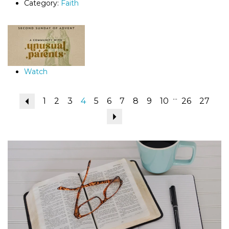
Category:
Faith
Watch
...
Previous
1
2
3
4
5
6
7
8
9
10
26
27
Next