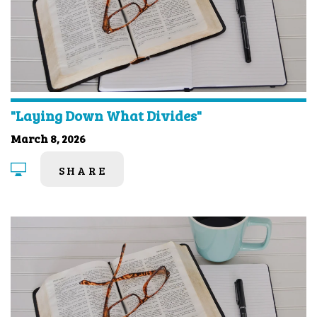
"Laying Down What Divides"
March 8, 2026
SHARE