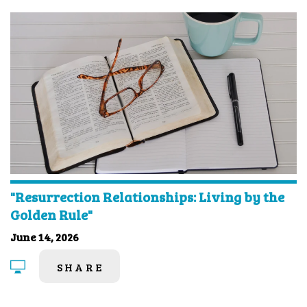
"Resurrection Relationships: Living by the
Golden Rule"
June 14, 2026
SHARE