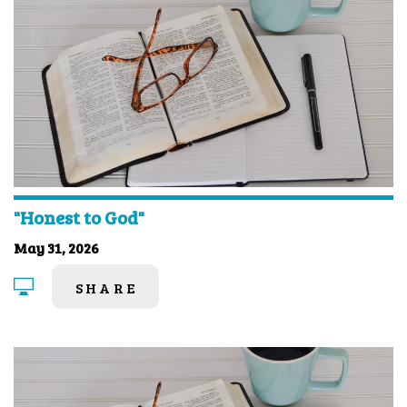
"Honest to God"
May 31, 2026
SHARE