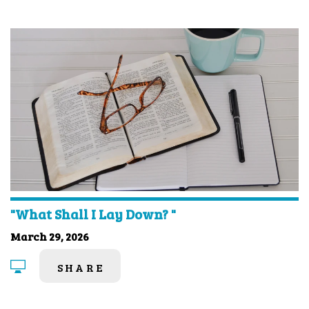
"What Shall I Lay Down? "
March 29, 2026
SHARE