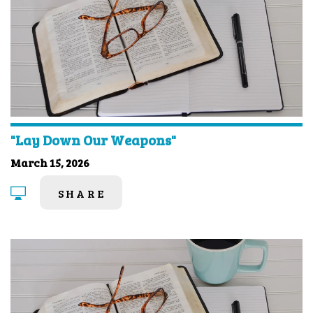
"Lay Down Our Weapons"
March 15, 2026
SHARE