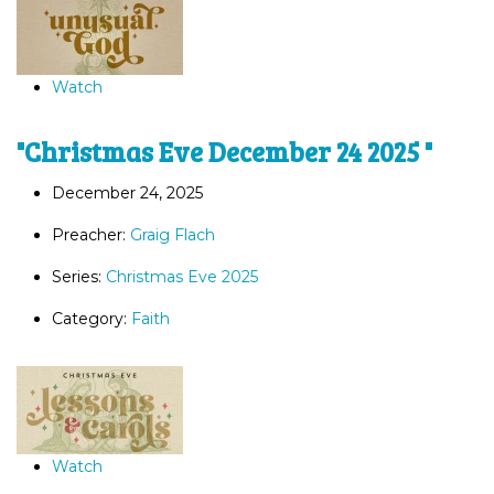
Watch
"Christmas Eve December 24 2025 "
December 24, 2025
Preacher:
Graig Flach
Series:
Christmas Eve 2025
Category:
Faith
Watch