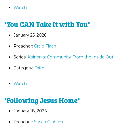
Watch
"You CAN Take It with You"
January 25, 2026
Preacher:
Graig Flach
Series:
Koinonia: Community From the Inside Out
Category:
Faith
Watch
"Following Jesus Home"
January 18, 2026
Preacher:
Susan Graham