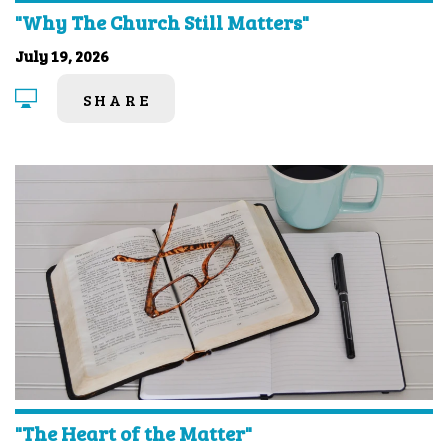
"Why The Church Still Matters"
July 19, 2026
SHARE
"The Heart of the Matter"