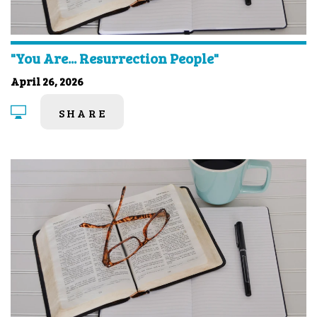
"You Are... Resurrection People"
April 26, 2026
SHARE