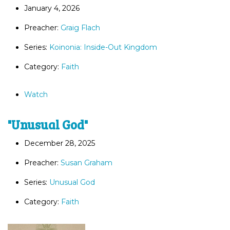
January 4, 2026
Preacher:
Graig Flach
Series:
Koinonia: Inside-Out Kingdom
Category:
Faith
Watch
"Unusual God"
December 28, 2025
Preacher:
Susan Graham
Series:
Unusual God
Category:
Faith