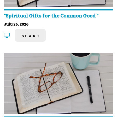
"Spiritual Gifts for the Common Good "
July 26, 2026
SHARE