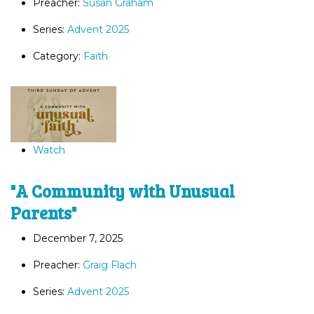
Preacher:
Susan Graham
Series:
Advent 2025
Category:
Faith
Watch
"A Community with Unusual
Parents"
December 7, 2025
Preacher:
Graig Flach
Series:
Advent 2025