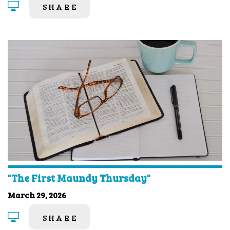
SHARE
"The First Maundy Thursday"
March 29, 2026
SHARE