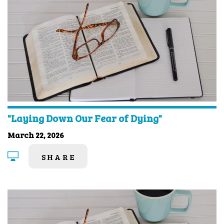
"Laying Down Our Fear of Dying"
March 22, 2026
SHARE