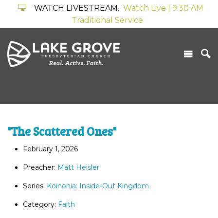
WATCH LIVESTREAM.
Watch Live | 9:30 AM
Traditional Service
"The Scattered Ones"
February 1, 2026
Preacher:
Matt Heisler
Series:
Koinonia: Inside-Out Kingdom
Category:
Faith