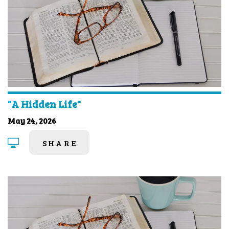
"A Hidden Life"
May 24, 2026
SHARE