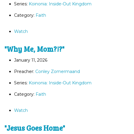
Series:
Koinonia: Inside-Out Kingdom
Category:
Faith
Watch
"Why Me, Mom?!?"
January 11, 2026
Preacher:
Conley Zomermaand
Series:
Koinonia: Inside-Out Kingdom
Category:
Faith
Watch
"Jesus Goes Home"