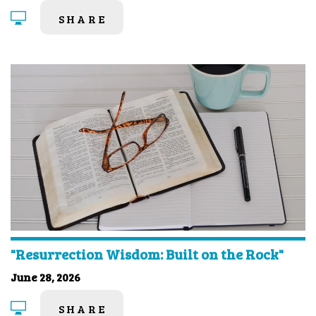
SHARE
"Resurrection Wisdom: Built on the Rock"
June 28, 2026
SHARE