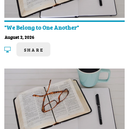
"We Belong to One Another"
August 2, 2026
SHARE