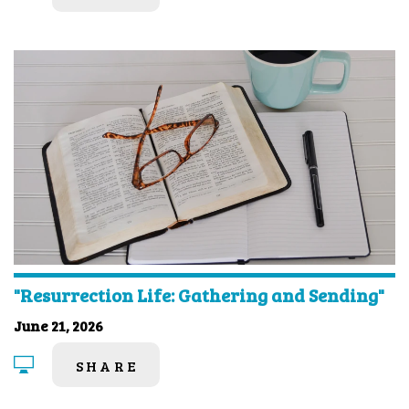
"Resurrection Life: Gathering and Sending"
June 21, 2026
SHARE