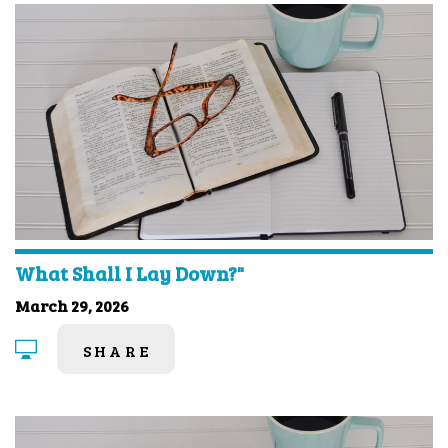
What Shall I Lay Down?"
March 29, 2026
SHARE