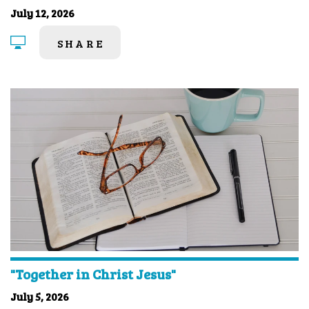
July 12, 2026
SHARE
"Together in Christ Jesus"
July 5, 2026