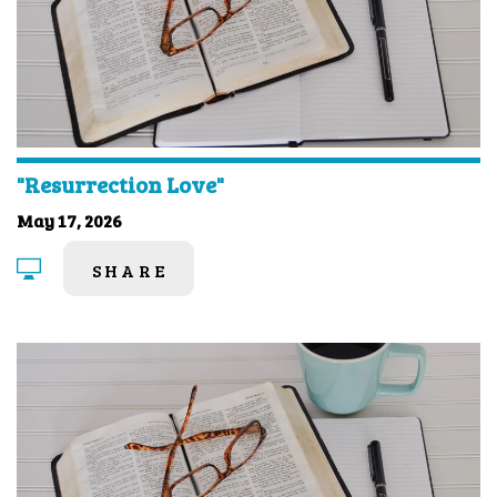
"Resurrection Love"
May 17, 2026
SHARE