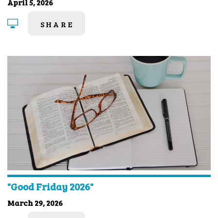
April 5, 2026
SHARE
"Good Friday 2026"
March 29, 2026