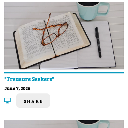
"Treasure Seekers"
June 7, 2026
SHARE