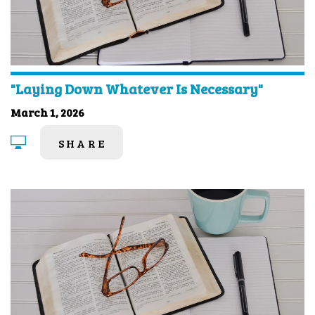
"Laying Down Whatever Is Necessary"
March 1, 2026
SHARE