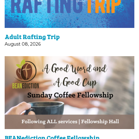
Adventures on the...
Adult Rafting Trip
August 08, 2026
Join us after each worship service in Fellowship
Hall for coffee and fellowship!
BEANediction Coffee Fellowship