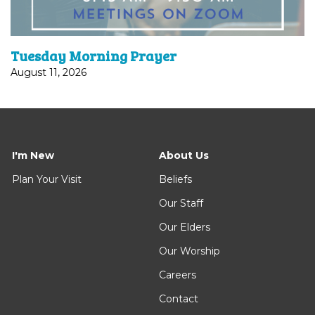
Tuesday Morning Prayer
August 11, 2026
I'm New
About Us
Plan Your Visit
Beliefs
Our Staff
Our Elders
Our Worship
Careers
Contact