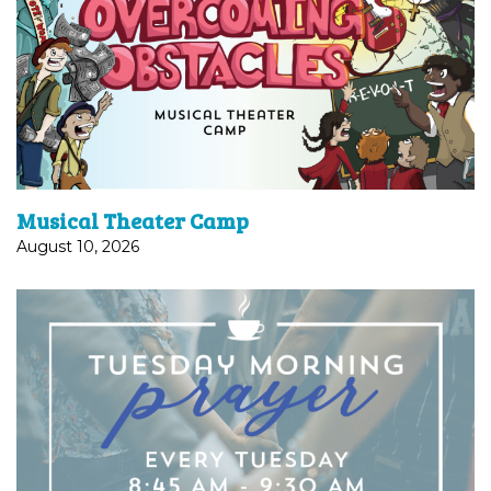
A fun and engaging week of learning healthy
vocal techniques, expression and acting skills, and
dazzling dance routines. Beyond just performing,
the camp focuses on...
Musical Theater Camp
August 10, 2026
PRAYER | 8:45 AM TUESDAY Join us as we gather
together for a time of guided prayer led by Pastor
Susan Graham. You can join us using by dialing:
669-900-6833...