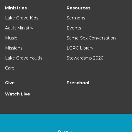
Ministries
Resources
Lake Grove Kids
Sermons
Adult Ministry
Events
Music
Same-Sex Conversation
Missions
LGPC Library
Lake Grove Youth
Stewardship 2026
Care
Give
Preschool
Watch Live