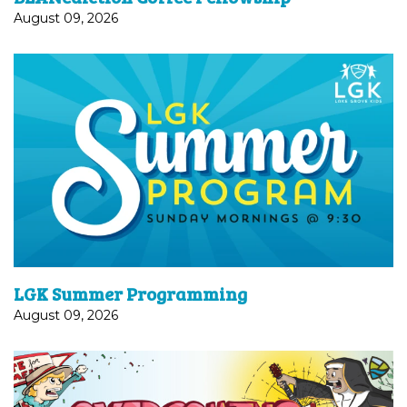
August 09, 2026
In the summer months (from June 14 through
September 6), Sunday School drop-off and pick-
up for Kindergarten-5th Graders will happen in the
Courtyard Room. Programming remains...
LGK Summer Programming
August 09, 2026