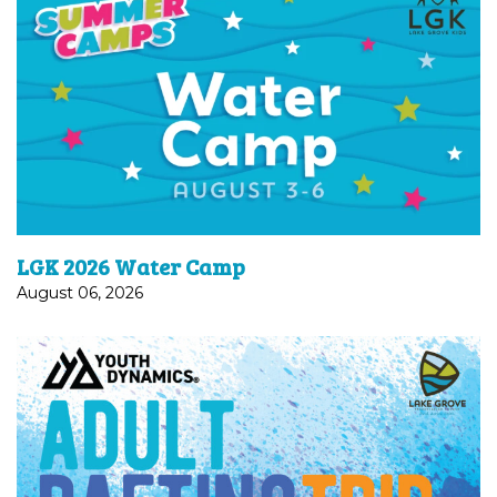
Water Camp | August 3–6Splash into summer with
a week built for kids who’ve finished K–2nd grade.
Expect outdoor play, water games, sunshine, and
plenty of...
LGK 2026 Water Camp
August 06, 2026
Calling all water-loving and adventure-seeking
adults (18 and up)! Join us for a day of whitewater
rafting with our ministry partners at YD