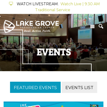
WATCH LIVESTREAM.
Watch Live | 9:30 AM
Traditional Service
EVENTS
FEATURED EVENTS
EVENTS LIST