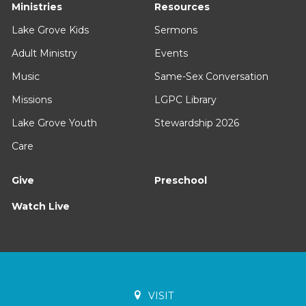
Ministries
Resources
Lake Grove Kids
Sermons
Adult Ministry
Events
Music
Same-Sex Conversation
Missions
LGPC Library
Lake Grove Youth
Stewardship 2026
Care
Give
Preschool
Watch Live
VISIT