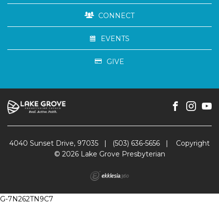
CONNECT
EVENTS
GIVE
4040 Sunset Drive, 97035
|
(503) 636-5656
|
Copyright
© 2026 Lake Grove Presbyterian
G-7N262TN9C7