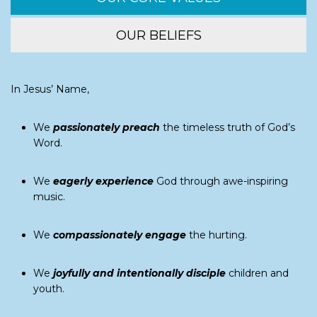
OUR BELIEFS
In Jesus’ Name,
We
passionately preach
the timeless truth of God’s
Word.
We
eagerly experience
God through awe-inspiring
music.
We
compassionately engage
the hurting.
We
joyfully and intentionally disciple
children and
youth.