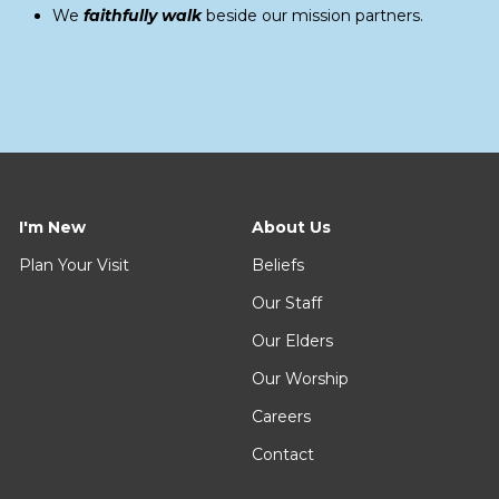
We
faithfully walk
beside our mission partners.
I'm New
About Us
Plan Your Visit
Beliefs
Our Staff
Our Elders
Our Worship
Careers
Contact