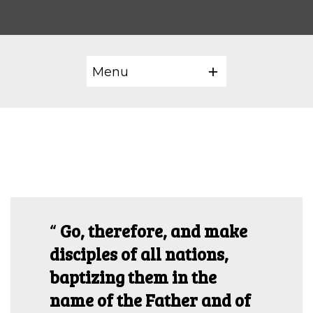
Menu
Go, therefore, and make
disciples of all nations,
baptizing them in the
name of the Father and of