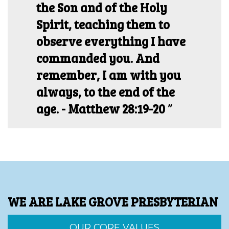
the Son and of the Holy
Spirit, teaching them to
observe everything I have
commanded you. And
remember, I am with you
always, to the end of the
age. - Matthew 28:19-20
WE ARE LAKE GROVE PRESBYTERIAN
OUR CORE VALUES