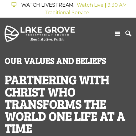
WATCH LIVESTREAM.
Watch Live | 9:30 AM
Traditional Service
OUR VALUES AND BELIEFS
PARTNERING WITH
CHRIST WHO
TRANSFORMS THE
WORLD ONE LIFE AT A
TIME