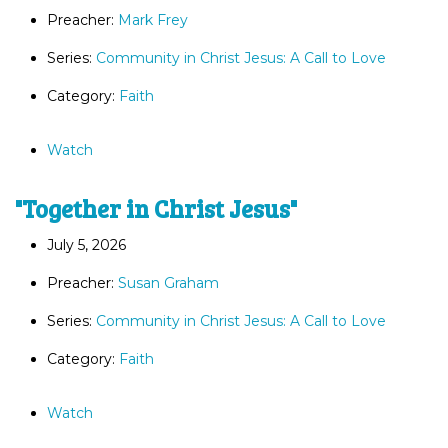
Preacher:
Mark Frey
Series:
Community in Christ Jesus: A Call to Love
Category:
Faith
Watch
"Together in Christ Jesus"
July 5, 2026
Preacher:
Susan Graham
Series:
Community in Christ Jesus: A Call to Love
Category:
Faith
Watch