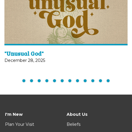
"Unusual God"
December 28, 2025
I'm New
About Us
Plan Your Visit
Beliefs