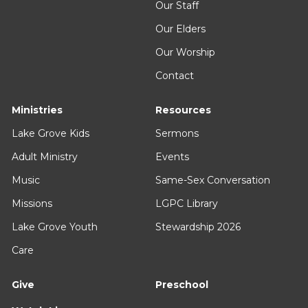
Our Staff
Our Elders
Our Worship
Contact
Ministries
Resources
Lake Grove Kids
Sermons
Adult Ministry
Events
Music
Same-Sex Conversation
Missions
LGPC Library
Lake Grove Youth
Stewardship 2026
Care
Give
Preschool