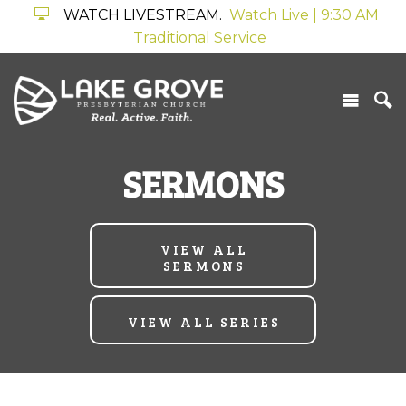
WATCH LIVESTREAM.
Watch Live | 9:30 AM
Traditional Service
SERMONS
VIEW ALL
SERMONS
VIEW ALL SERIES