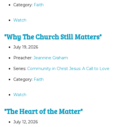
Category:
Faith
Watch
"Why The Church Still Matters"
July 19, 2026
Preacher:
Jeannine Graham
Series:
Community in Christ Jesus: A Call to Love
Category:
Faith
Watch
"The Heart of the Matter"
July 12, 2026