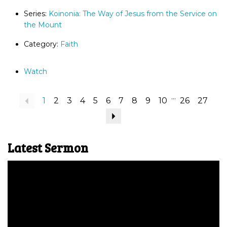
Series:
Koinonia: The Way of Jesus from the Service on
the Mount
Category:
Faith
Watch
...
Previous
1
2
3
4
5
6
7
8
9
10
26
27
Next
Latest Sermon