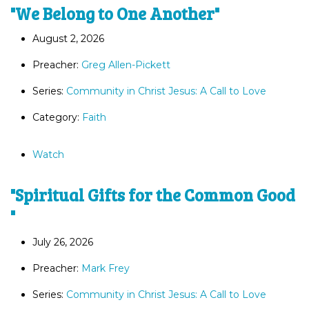
"We Belong to One Another"
August 2, 2026
Preacher:
Greg Allen-Pickett
Series:
Community in Christ Jesus: A Call to Love
Category:
Faith
Watch
"Spiritual Gifts for the Common Good
"
July 26, 2026
Preacher:
Mark Frey
Series:
Community in Christ Jesus: A Call to Love