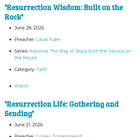
"Resurrection Wisdom: Built on the
Rock"
June 28, 2026
Preacher:
Laura Fuller
Series:
Koinonia: The Way of Jesus from the Service on
the Mount
Category:
Faith
Watch
"Resurrection Life: Gathering and
Sending"
June 21, 2026
Preacher:
Conley Zomermaand