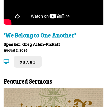
"We Belong to One Another"
Speaker: Greg Allen-Pickett
August 2, 2026
SHARE
Featured Sermons