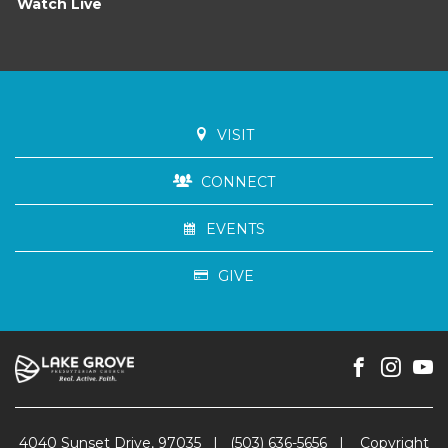
Watch Live
VISIT
CONNECT
EVENTS
GIVE
4040 Sunset Drive, 97035
|
(503) 636-5656
|
Copyright