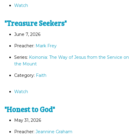
Watch
"Treasure Seekers"
June 7, 2026
Preacher:
Mark Frey
Series:
Koinonia: The Way of Jesus from the Service on
the Mount
Category:
Faith
Watch
"Honest to God"
May 31, 2026
Preacher:
Jeannine Graham