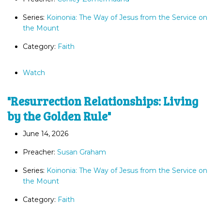
Series:
Koinonia: The Way of Jesus from the Service on
the Mount
Category:
Faith
Watch
"Resurrection Relationships: Living
by the Golden Rule"
June 14, 2026
Preacher:
Susan Graham
Series:
Koinonia: The Way of Jesus from the Service on
the Mount
Category:
Faith