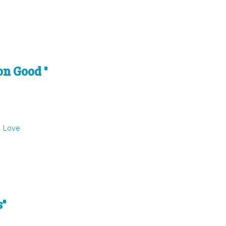
on Good "
o Love
s"