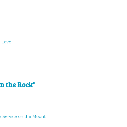
o Love
n the Rock"
e Service on the Mount