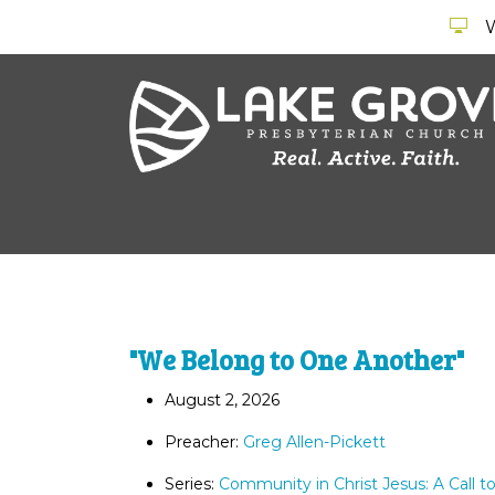
"We Belong to One Another"
August 2, 2026
Preacher:
Greg Allen-Pickett
Series:
Community in Christ Jesus: A Call t