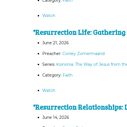
Category:
Faith
Watch
"Resurrection Life: Gathering
June 21, 2026
Preacher:
Conley Zomermaand
Series:
Koinonia: The Way of Jesus from th
Category:
Faith
Watch
"Resurrection Relationships: 
June 14, 2026