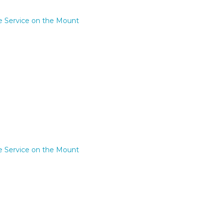
e Service on the Mount
e Service on the Mount