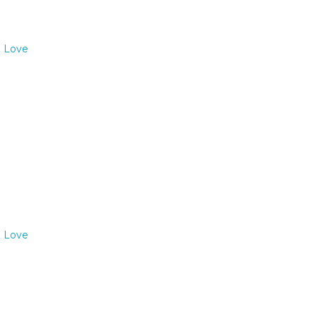
o Love
o Love