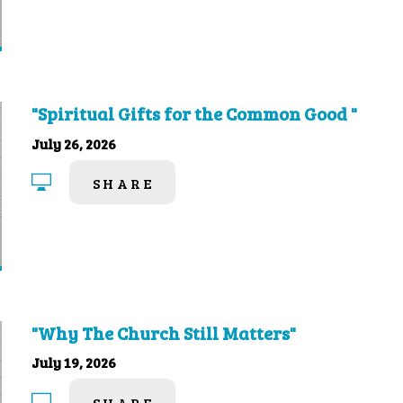
"Spiritual Gifts for the Common Good "
July 26, 2026
SHARE
"Why The Church Still Matters"
July 19, 2026
SHARE