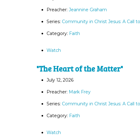
Preacher:
Jeannine Graham
Series:
Community in Christ Jesus: A Call t
Category:
Faith
Watch
"The Heart of the Matter"
July 12, 2026
Preacher:
Mark Frey
Series:
Community in Christ Jesus: A Call t
Category:
Faith
Watch