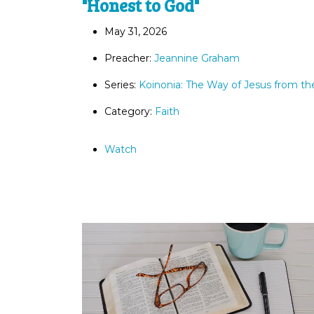
"Honest to God"
May 31, 2026
Preacher:
Jeannine Graham
Series:
Koinonia: The Way of Jesus from th
Category:
Faith
Watch