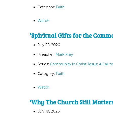
Category:
Faith
Watch
"Spiritual Gifts for the Comm
July 26, 2026
Preacher:
Mark Frey
Series:
Community in Christ Jesus: A Call t
Category:
Faith
Watch
"Why The Church Still Matter
July 19, 2026