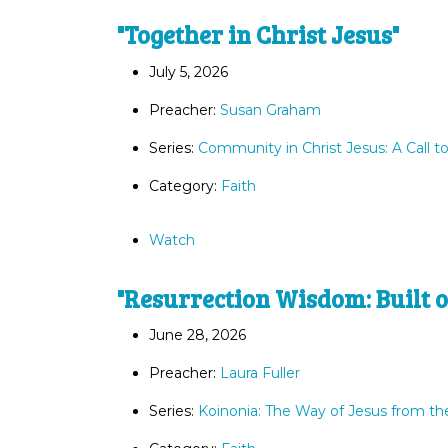
"Together in Christ Jesus"
July 5, 2026
Preacher:
Susan Graham
Series:
Community in Christ Jesus: A Call t
Category:
Faith
Watch
"Resurrection Wisdom: Built o
June 28, 2026
Preacher:
Laura Fuller
Series:
Koinonia: The Way of Jesus from th