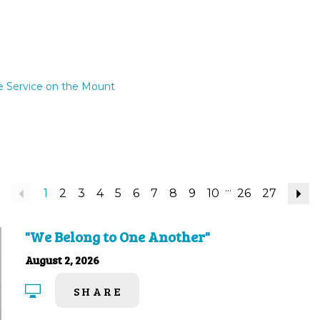
e Service on the Mount
...
Previous
1
2
3
4
5
6
7
8
9
10
26
27
N
"We Belong to One Another"
August 2, 2026
SHARE