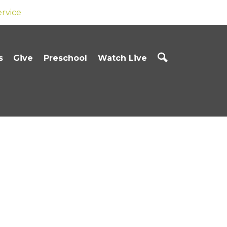
ervice
s
Give
Preschool
Watch Live