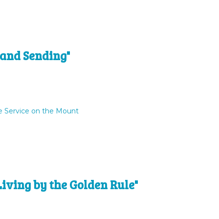
 and Sending"
e Service on the Mount
Living by the Golden Rule"