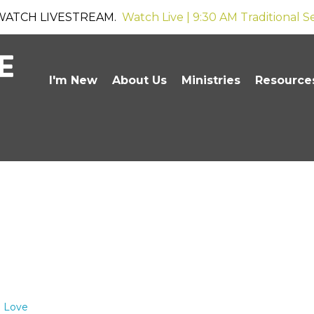
WATCH LIVESTREAM.
Watch Live | 9:30 AM Traditional S
I'm New
About Us
Ministries
Resource
o Love