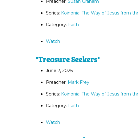
Preacher:
Susan Graham
Series:
Koinonia: The Way of Jesus from th
Category:
Faith
Watch
"Treasure Seekers"
June 7, 2026
Preacher:
Mark Frey
Series:
Koinonia: The Way of Jesus from th
Category:
Faith
Watch