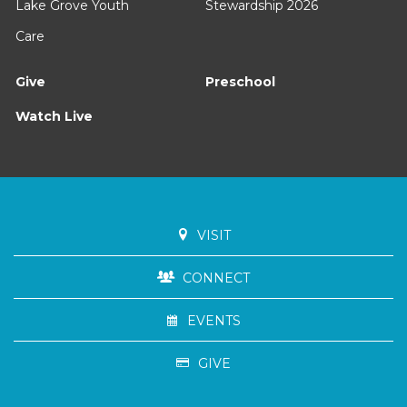
Lake Grove Youth
Stewardship 2026
Care
Give
Preschool
Watch Live
VISIT
CONNECT
EVENTS
GIVE