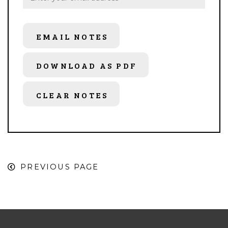
EMAIL NOTES
DOWNLOAD AS PDF
CLEAR NOTES
PREVIOUS PAGE