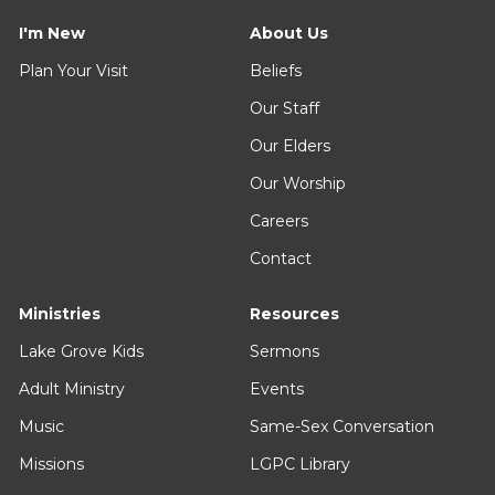
I'm New
About Us
Plan Your Visit
Beliefs
Our Staff
Our Elders
Our Worship
Careers
Contact
Ministries
Resources
Lake Grove Kids
Sermons
Adult Ministry
Events
Music
Same-Sex Conversation
Missions
LGPC Library