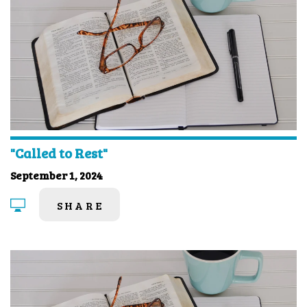
"Called to Rest"
September 1, 2024
SHARE