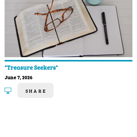
"Treasure Seekers"
June 7, 2026
SHARE