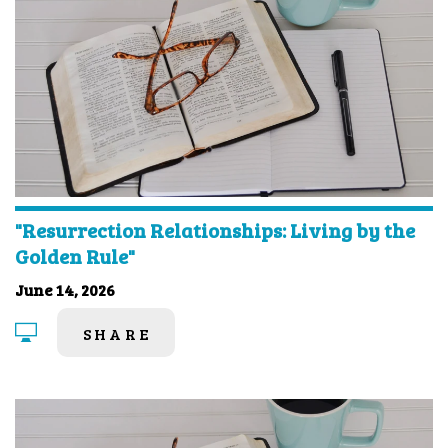
"Resurrection Relationships: Living by the
Golden Rule"
June 14, 2026
SHARE