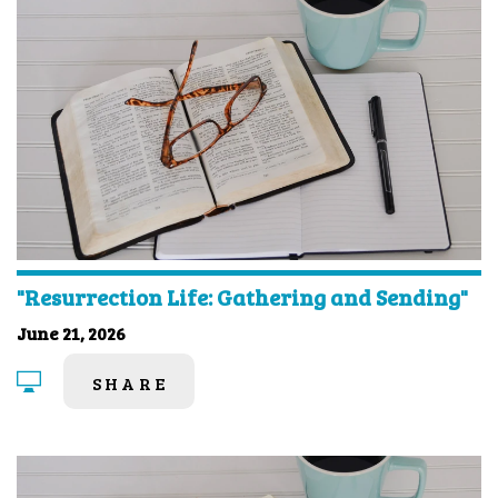
"Resurrection Life: Gathering and Sending"
June 21, 2026
SHARE