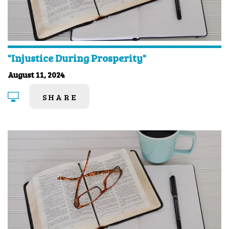
"Injustice During Prosperity"
August 11, 2024
SHARE