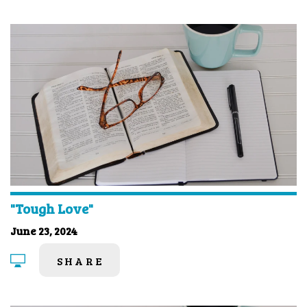
"Tough Love"
June 23, 2024
SHARE