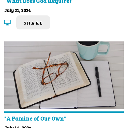
"What Does God Require?"
July 21, 2024
SHARE
"A Famine of Our Own"
July 14, 2024