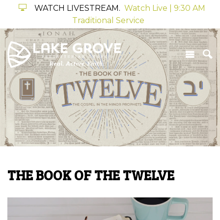
WATCH LIVESTREAM.
Watch Live | 9:30 AM
Traditional Service
THE BOOK OF THE TWELVE