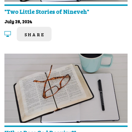
"Two Little Stories of Nineveh"
July 28, 2024
SHARE