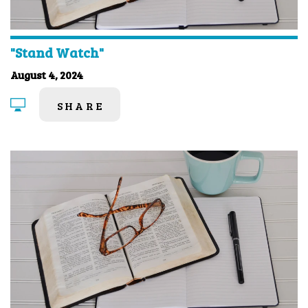
"Stand Watch"
August 4, 2024
SHARE