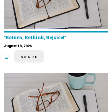
"Return, Rethink, Rejoice!"
August 18, 2024
SHARE