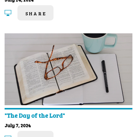
SHARE
"The Day of the Lord"
July 7, 2024