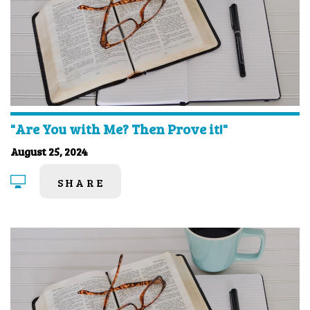
"Are You with Me? Then Prove it!"
August 25, 2024
SHARE