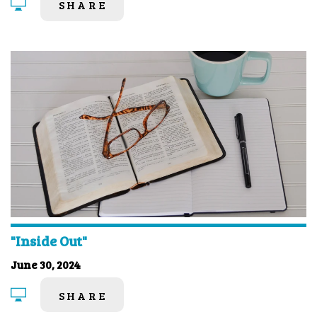
SHARE
"Inside Out"
June 30, 2024
SHARE