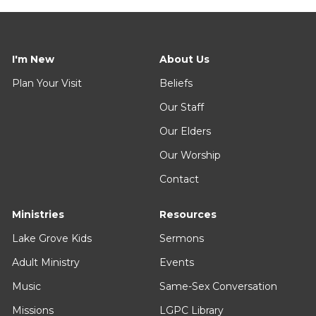
I'm New
About Us
Plan Your Visit
Beliefs
Our Staff
Our Elders
Our Worship
Contact
Ministries
Resources
Lake Grove Kids
Sermons
Adult Ministry
Events
Music
Same-Sex Conversation
Missions
LGPC Library