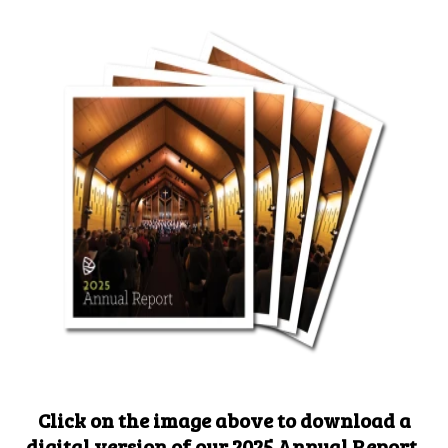
Click on the image above to download a
digital version of our 2025 Annual Report,