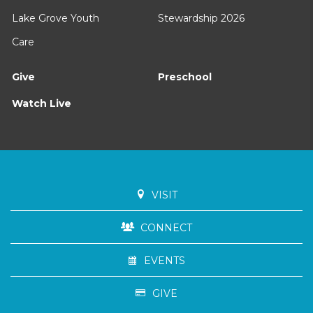
Lake Grove Youth
Stewardship 2026
Care
Give
Preschool
Watch Live
VISIT
CONNECT
EVENTS
GIVE