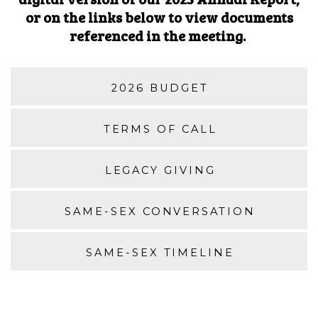
or on the links below to view documents
referenced in the meeting.
2026 BUDGET
TERMS OF CALL
LEGACY GIVING
SAME-SEX CONVERSATION
SAME-SEX TIMELINE