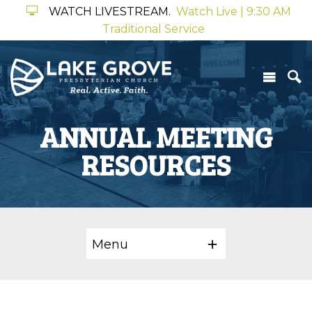
WATCH LIVESTREAM.
Watch Live | 9:30 AM
Traditional Service
ANNUAL MEETING
RESOURCES
Menu