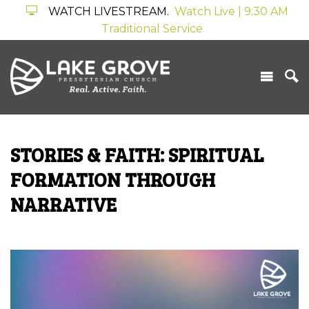
WATCH LIVESTREAM.
Watch Live | 9:30 AM
Traditional Service
STORIES & FAITH: SPIRITUAL
FORMATION THROUGH
NARRATIVE