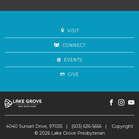
VISIT
CONNECT
EVENTS
GIVE
4040 Sunset Drive, 97035
|
(503) 636-5656
|
Copyright
© 2026 Lake Grove Presbyterian