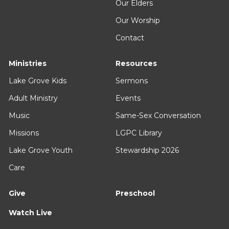
Our Elders
Our Worship
Contact
Ministries
Resources
Lake Grove Kids
Sermons
Adult Ministry
Events
Music
Same-Sex Conversation
Missions
LGPC Library
Lake Grove Youth
Stewardship 2026
Care
Give
Preschool
Watch Live