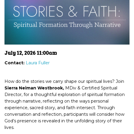
July 12, 2026 11:00am
Contact:
Laura Fuller
How do the stories we carry shape our spiritual lives? Join
Sierra Neiman Westbrook,
MDiv & Certified Spiritual
Director, for a thoughtful exploration of spiritual formation
through narrative, reflecting on the ways personal
experience, sacred story, and faith intersect. Through
conversation and reflection, participants will consider how
God’s presence is revealed in the unfolding story of their
lives.