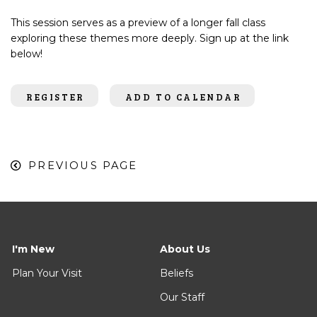
This session serves as a preview of a longer fall class
exploring these themes more deeply. Sign up at the link
below!
REGISTER
ADD TO CALENDAR
PREVIOUS PAGE
I'm New
About Us
Plan Your Visit
Beliefs
Our Staff