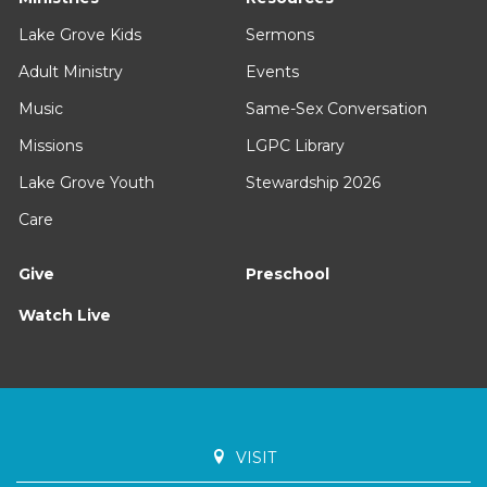
Lake Grove Kids
Sermons
Adult Ministry
Events
Music
Same-Sex Conversation
Missions
LGPC Library
Lake Grove Youth
Stewardship 2026
Care
Give
Preschool
Watch Live
VISIT