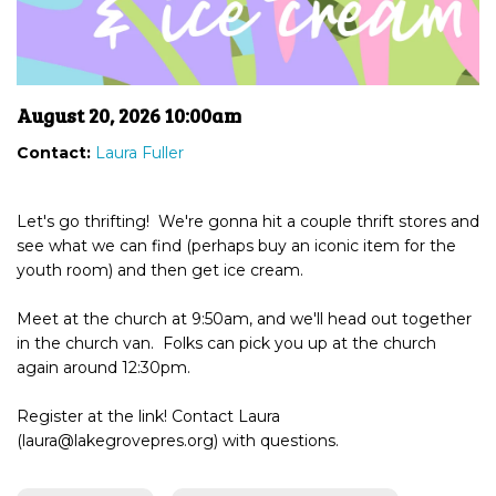
August 20, 2026 10:00am
Contact:
Laura Fuller
Let's go thrifting! We're gonna hit a couple thrift stores and
see what we can find (perhaps buy an iconic item for the
youth room) and then get ice cream.
Meet at the church at 9:50am, and we'll head out together
in the church van. Folks can pick you up at the church
again around 12:30pm.
Register at the link! Contact Laura
(laura@lakegrovepres.org) with questions.