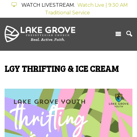
WATCH LIVESTREAM.
Watch Live | 9:30 AM
Traditional Service
LGY THRIFTING & ICE CREAM