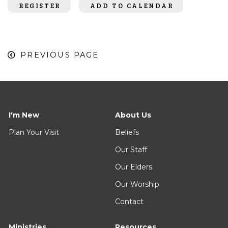
REGISTER
ADD TO CALENDAR
PREVIOUS PAGE
I'm New
About Us
Plan Your Visit
Beliefs
Our Staff
Our Elders
Our Worship
Contact
Ministries
Resources