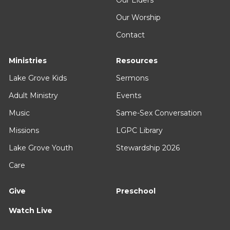
Our Worship
Contact
Ministries
Resources
Lake Grove Kids
Sermons
Adult Ministry
Events
Music
Same-Sex Conversation
Missions
LGPC Library
Lake Grove Youth
Stewardship 2026
Care
Give
Preschool
Watch Live