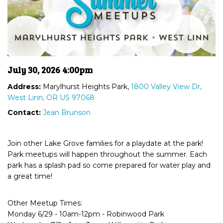
July 30, 2026 4:00pm
Address:
Marylhurst Heights Park,
1800 Valley View Dr,
West Linn, OR US 97068
Contact:
Jean Brunson
Join other Lake Grove families for a playdate at the park!
Park meetups will happen throughout the summer. Each
park has a splash pad so come prepared for water play and
a great time!
Other Meetup Times:
Monday 6/29 - 10am-12pm - Robinwood Park