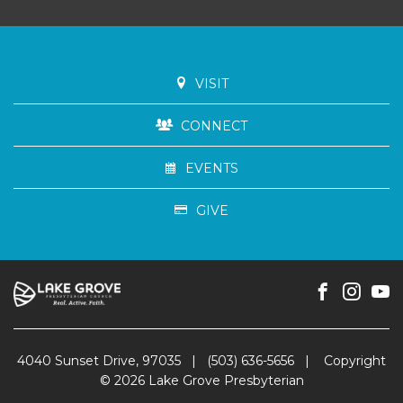
VISIT
CONNECT
EVENTS
GIVE
4040 Sunset Drive, 97035
|
(503) 636-5656
|
Copyright
© 2026 Lake Grove Presbyterian