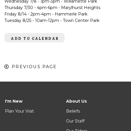
Wednesday 7/8 - 1pm-3pm - Willamette Park
Thursday 7/30 - 4pm-6pm - Marylhurst Heights
Friday 8/14 - 2pm-4pm - Hammerle Park
Tuesday 8/25 - 10am-12pm - Town Center Park
ADD TO CALENDAR
PREVIOUS PAGE
I'm New
About Us
Plan Your Visit
Beliefs
Our Staff
Our Elders