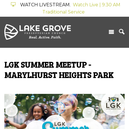
WATCH LIVESTREAM.
Watch Live | 9:30 AM
Traditional Service
LGK SUMMER MEETUP -
MARYLHURST HEIGHTS PARK