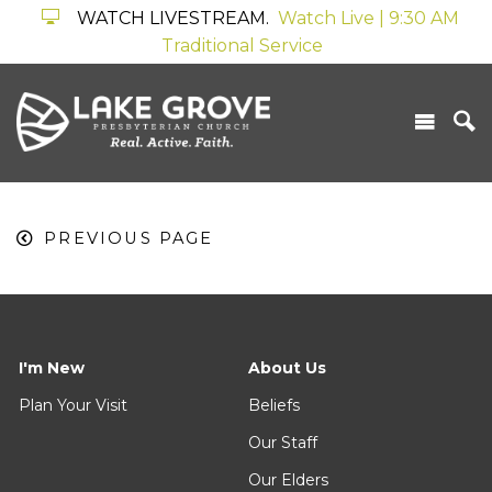
WATCH LIVESTREAM.
Watch Live | 9:30 AM
Traditional Service
PREVIOUS PAGE
I'm New
About Us
Plan Your Visit
Beliefs
Our Staff
Our Elders