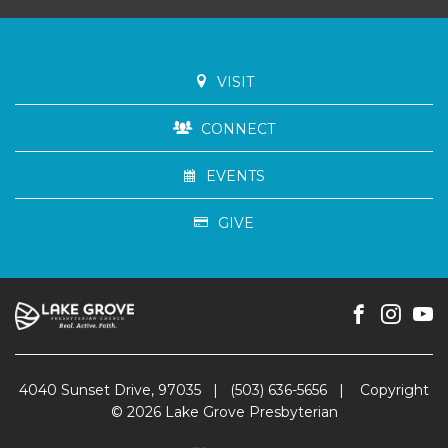
VISIT
CONNECT
EVENTS
GIVE
4040 Sunset Drive, 97035
|
(503) 636-5656
|
Copyright
© 2026 Lake Grove Presbyterian