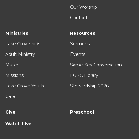
Our Worship
Contact
Ministries
Resources
Lake Grove Kids
Sermons
Adult Ministry
Events
Music
Same-Sex Conversation
Missions
LGPC Library
Lake Grove Youth
Stewardship 2026
Care
Give
Preschool
Watch Live