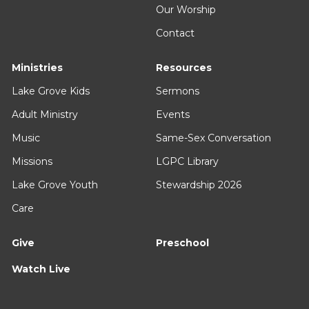
Our Worship
Contact
Ministries
Resources
Lake Grove Kids
Sermons
Adult Ministry
Events
Music
Same-Sex Conversation
Missions
LGPC Library
Lake Grove Youth
Stewardship 2026
Care
Give
Preschool
Watch Live