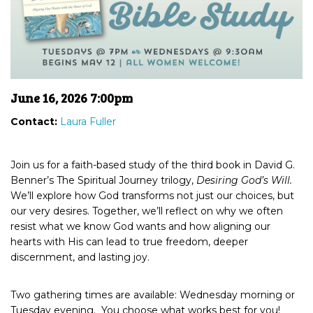
June 16, 2026 7:00pm
Contact:
Laura Fuller
Join us for a faith-based study of the third book in David G.
Benner’s The Spiritual Journey trilogy,
Desiring God’s Will.
We’ll explore how God transforms not just our choices, but
our very desires. Together, we’ll reflect on why we often
resist what we know God wants and how aligning our
hearts with His can lead to true freedom, deeper
discernment, and lasting joy.
Two gathering times are available: Wednesday morning or
Tuesday evening. You choose what works best for you!