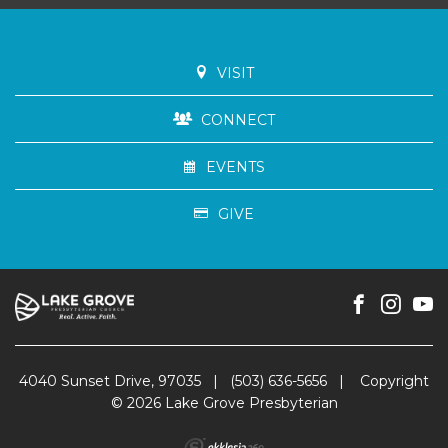
VISIT
CONNECT
EVENTS
GIVE
4040 Sunset Drive, 97035
|
(503) 636-5656
|
Copyright
© 2026 Lake Grove Presbyterian