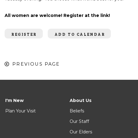
All women are welcome! Register at the link!
REGISTER
ADD TO CALENDAR
PREVIOUS PAGE
I'm New
About Us
Plan Your Visit
Beliefs
Our Staff
Our Elders