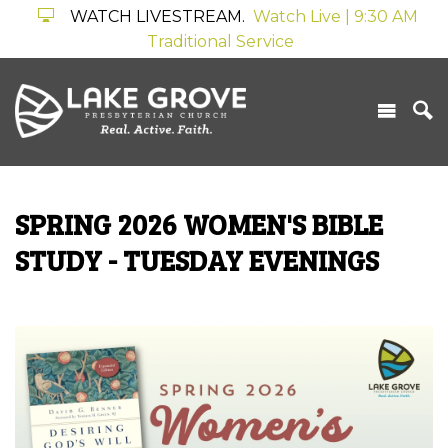
WATCH LIVESTREAM.
Watch Live | 9:30 AM
Traditional Service
SPRING 2026 WOMEN'S BIBLE
STUDY - TUESDAY EVENINGS