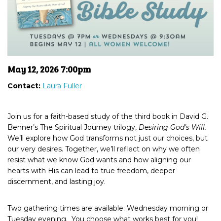
May 12, 2026 7:00pm
Contact:
Laura Fuller
Join us for a faith-based study of the third book in David G.
Benner’s The Spiritual Journey trilogy,
Desiring God’s Will.
We’ll explore how God transforms not just our choices, but
our very desires. Together, we’ll reflect on why we often
resist what we know God wants and how aligning our
hearts with His can lead to true freedom, deeper
discernment, and lasting joy.
Two gathering times are available: Wednesday morning or
Tuesday evening. You choose what works best for you!