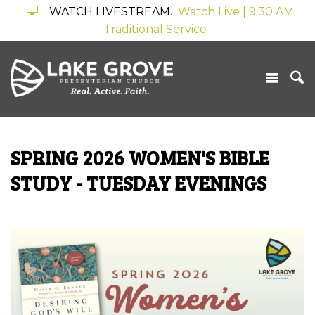
WATCH LIVESTREAM.
Watch Live | 9:30 AM
Traditional Service
SPRING 2026 WOMEN'S BIBLE
STUDY - TUESDAY EVENINGS