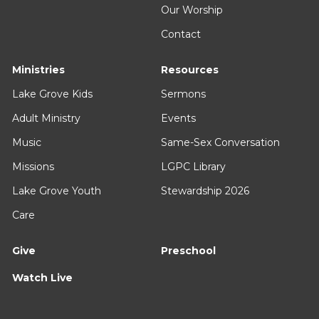
Our Worship
Contact
Ministries
Resources
Lake Grove Kids
Sermons
Adult Ministry
Events
Music
Same-Sex Conversation
Missions
LGPC Library
Lake Grove Youth
Stewardship 2026
Care
Give
Preschool
Watch Live