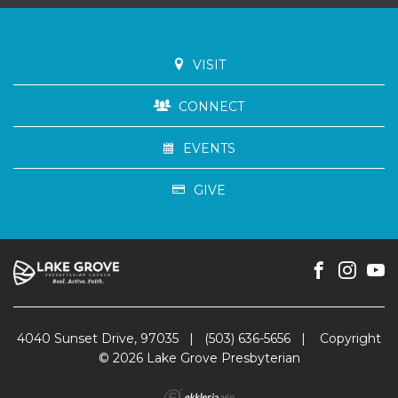
VISIT
CONNECT
EVENTS
GIVE
4040 Sunset Drive, 97035
|
(503) 636-5656
|
Copyright
© 2026 Lake Grove Presbyterian