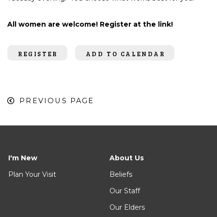
All women are welcome! Register at the link!
REGISTER
ADD TO CALENDAR
PREVIOUS PAGE
I'm New
About Us
Plan Your Visit
Beliefs
Our Staff
Our Elders