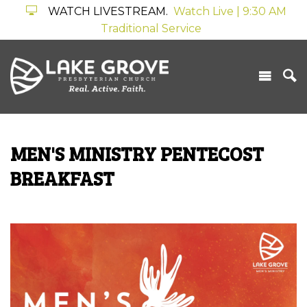
WATCH LIVESTREAM.
Watch Live | 9:30 AM
Traditional Service
MEN'S MINISTRY PENTECOST
BREAKFAST