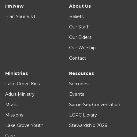
I'm New
About Us
Plan Your Visit
Beliefs
Our Staff
Our Elders
Our Worship
Contact
Ministries
Resources
Lake Grove Kids
Sermons
Adult Ministry
Events
Music
Same-Sex Conversation
Missions
LGPC Library
Lake Grove Youth
Stewardship 2026
Care