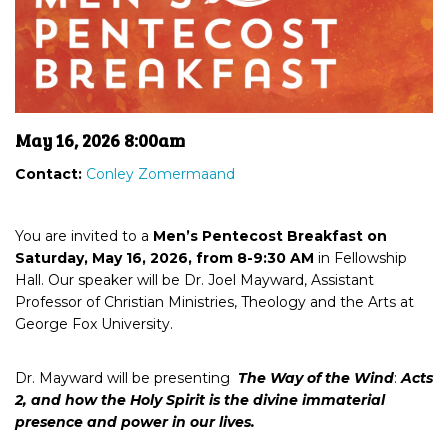
May 16, 2026 8:00am
Contact:
Conley Zomermaand
You are invited to
a
Men’s Pentecost Breakfast on
Saturday, May 16, 2026
, from 8-9:30 AM
in Fellowship
Hall
. Our speaker will be Dr. Joel
Mayward,
Assistant
Professor of Christian Ministries,
Theology
and the Arts at
George Fox University.
Dr. Mayward will be presenting
The Way of the Wind
:
Acts
2
,
and
h
ow the Holy Spirit is the
divine immaterial
presence
and power in our lives
.