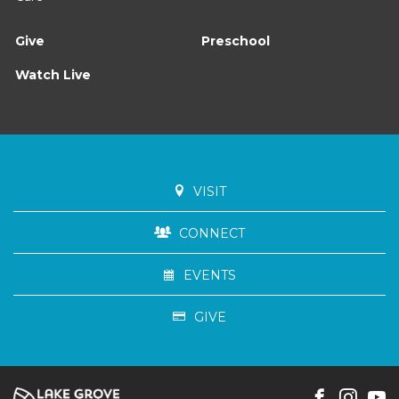
Give
Preschool
Watch Live
VISIT
CONNECT
EVENTS
GIVE