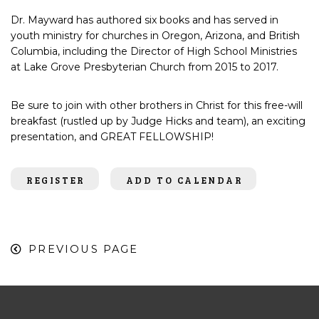
Dr.
Mayward
has
authored six books
and has served in
youth ministry for churches in Oregon, Arizona, and British
Columbia, including the Director of High School Ministries
at Lake Grove Presbyterian Church from 2015 to 2017.
Be sure to join with other brothers in Christ for this free-will
breakfast (rustled up by Judge Hicks
and team), an exciting
presentation, and GREAT FELLOWSHIP!
REGISTER
ADD TO CALENDAR
PREVIOUS PAGE