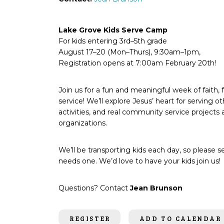
Lake Grove Kids Serve Camp
For kids entering 3rd–5th grade
August 17–20 (Mon–Thurs), 9:30am–1pm,
Registration opens at 7:00am February 20th!
Join us for a fun and meaningful week of faith, 
service! We’ll explore Jesus’ heart for serving o
activities, and real community service projects a
organizations.
We’ll be transporting kids each day, so please se
needs one. We’d love to have your kids join us!
Questions? Contact
Jean Brunson
REGISTER
ADD TO CALENDAR