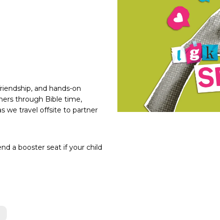
friendship, and hands-on
thers through Bible time,
s we travel offsite to partner
nd a booster seat if your child