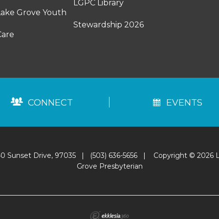
LGPC Library
Lake Grove Youth
Stewardship 2026
Care
CONNECT
EVENTS
0 Sunset Drive, 97035
|
(503) 636-5656
|
Copyright © 2026 
Grove Presbyterian