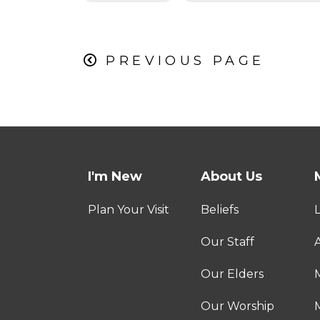
PREVIOUS PAGE
I'm New
About Us
Plan Your Visit
Beliefs
Our Staff
A
Our Elders
Our Worship
M