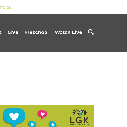
ervice
s
Give
Preschool
Watch Live