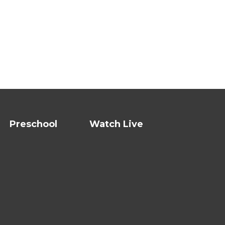
Preschool
Watch Live