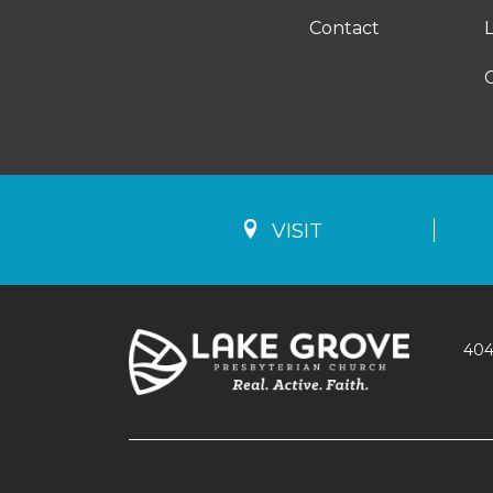
Contact
VISIT
404