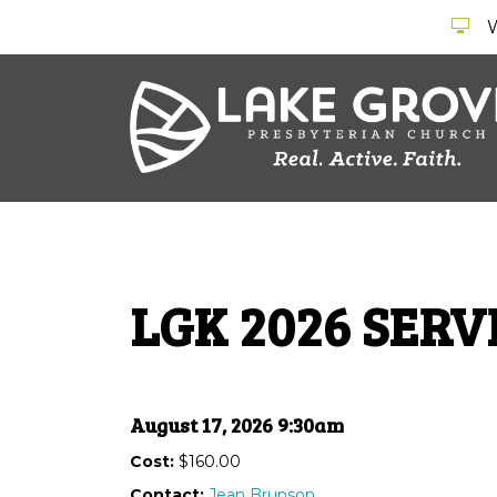
LGK 2026 SER
August 17, 2026 9:30am
Cost:
$160.00
Contact:
Jean Brunson