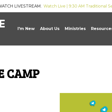
WATCH LIVESTREAM.
Watch Live | 9:30 AM Traditional S
I'm New
About Us
Ministries
Resource
VE CAMP