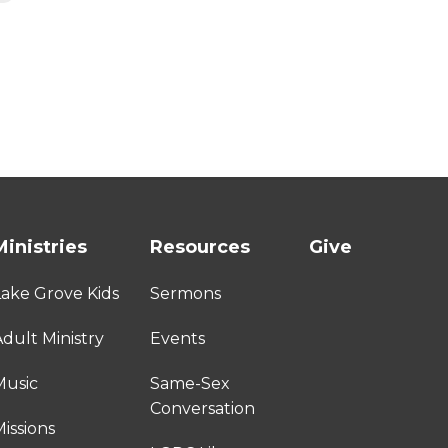
Ministries
Resources
Give
Lake Grove Kids
Sermons
dult Ministry
Events
Music
Same-Sex
Conversation
issions