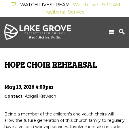
WATCH LIVESTREAM.
Watch Live | 9:30 AM
Traditional Service
HOPE CHOIR REHEARSAL
May 13, 2026 4:00pm
Contact:
Abigail Krawson
Being a member of the children's and youth choirs will
allow the future generation of this church family to regularly
have a voice in worship services. Involvement also includes