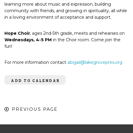
learning more about music and expression, building
community with friends, and growing in spirituality, all while
in a loving environment of acceptance and support.
Hope Choir
, ages 2nd-5th grade, meets and rehearses on
Wednesdays, 4-5 PM
in the Choir room. Come join the
fun!
For more information contact
abigail@lakegrovepres.org
ADD TO CALENDAR
PREVIOUS PAGE