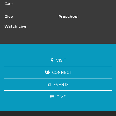
Care
Give
Preschool
Watch Live
VISIT
CONNECT
EVENTS
GIVE