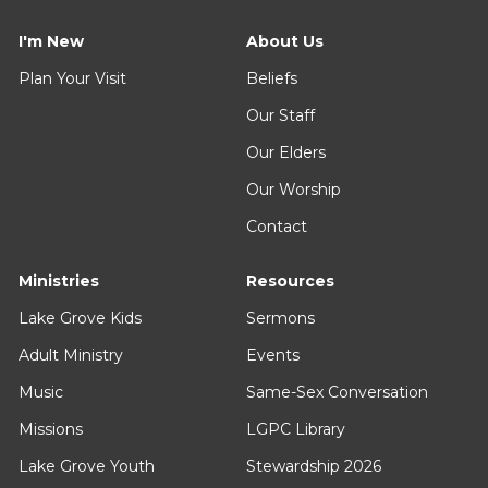
I'm New
About Us
Plan Your Visit
Beliefs
Our Staff
Our Elders
Our Worship
Contact
Ministries
Resources
Lake Grove Kids
Sermons
Adult Ministry
Events
Music
Same-Sex Conversation
Missions
LGPC Library
Lake Grove Youth
Stewardship 2026