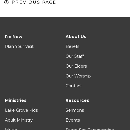
PREVIOUS PAGE
I'm New
About Us
Plan Your Visit
Beliefs
Our Staff
Our Elders
Our Worship
Contact
Ministries
Resources
Lake Grove Kids
Sermons
Adult Ministry
Events
Music
Same-Sex Conversation