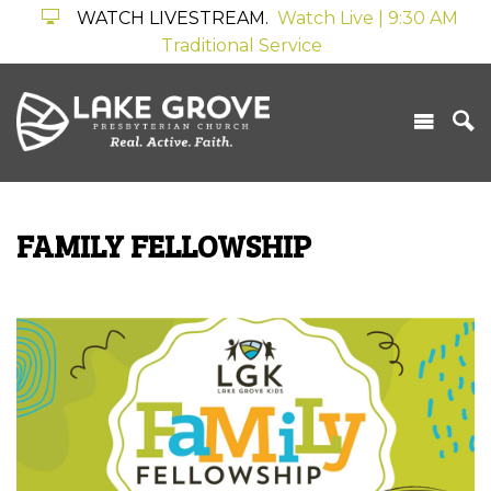
WATCH LIVESTREAM.
Watch Live | 9:30 AM
Traditional Service
FAMILY FELLOWSHIP