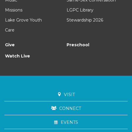
Missions
LGPC Library
Lake Grove Youth
Stewardship 2026
Care
Give
Preschool
Watch Live
VISIT
CONNECT
EVENTS