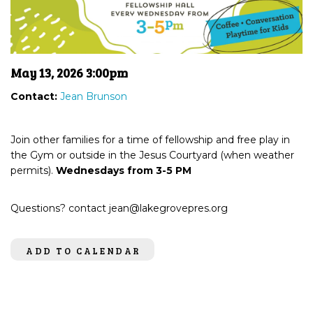
May 13, 2026 3:00pm
Contact:
Jean Brunson
Join other families for a time of fellowship and free play in
the Gym or outside in the Jesus Courtyard (when weather
permits).
Wednesdays from 3-5 PM
Questions? contact jean@lakegrovepres.org
ADD TO CALENDAR