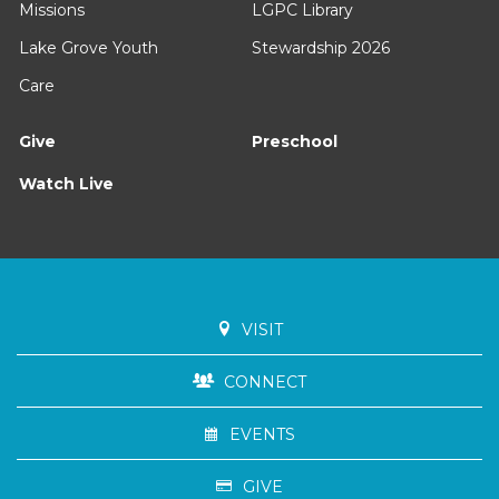
Missions
LGPC Library
Lake Grove Youth
Stewardship 2026
Care
Give
Preschool
Watch Live
VISIT
CONNECT
EVENTS
GIVE