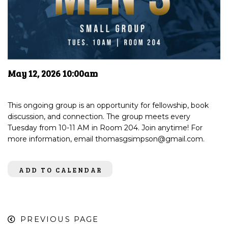
May 12, 2026 10:00am
This ongoing group is an opportunity for fellowship, book
discussion, and connection. The group meets every
Tuesday from 10-11 AM in Room 204. Join anytime! For
more information, email thomasgsimpson@gmail.com.
ADD TO CALENDAR
PREVIOUS PAGE