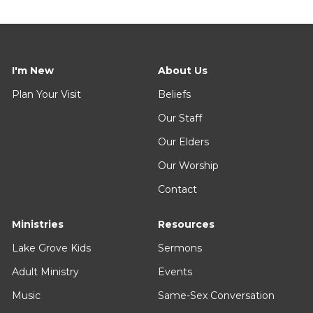
I'm New
About Us
Plan Your Visit
Beliefs
Our Staff
Our Elders
Our Worship
Contact
Ministries
Resources
Lake Grove Kids
Sermons
Adult Ministry
Events
Music
Same-Sex Conversation