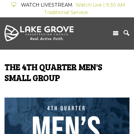
WATCH LIVESTREAM.
Watch Live | 9:30 AM
Traditional Service
THE 4TH QUARTER MEN'S
SMALL GROUP