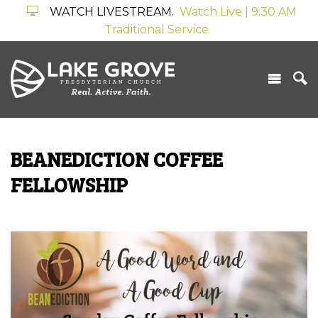
WATCH LIVESTREAM.
Watch Live | 9:30 AM
Traditional Service
BEANEDICTION COFFEE
FELLOWSHIP