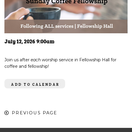
July 12, 2026 9:00am
Join us after
each
worship service in Fellowship Hall for
coffee and fellowship!
ADD TO CALENDAR
PREVIOUS PAGE