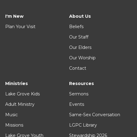
I'm New
About Us
Plan Your Visit
Beliefs
Our Staff
Our Elders
Our Worship
Contact
Ministries
Resources
Lake Grove Kids
Sermons
Adult Ministry
Events
Music
Same-Sex Conversation
Missions
LGPC Library
Lake Grove Youth
Stewardship 2026