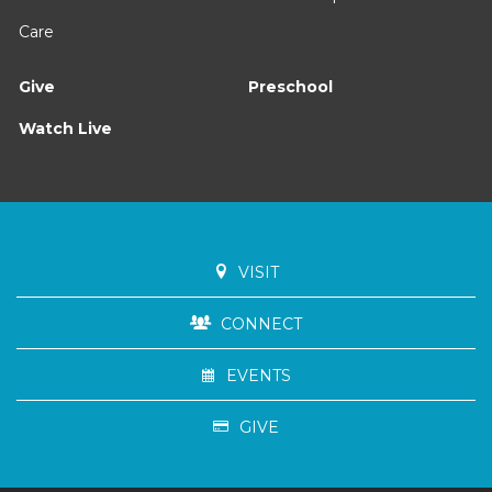
Care
Give
Preschool
Watch Live
VISIT
CONNECT
EVENTS
GIVE