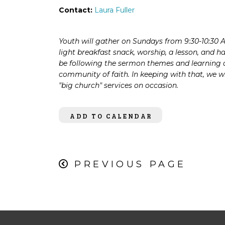
Contact:
Laura Fuller
Youth will gather on Sundays from
9:30-10:30 
l
ight breakfast snack, worship, a
lesson, and h
be
following the sermon themes
and learning 
community of faith. In keeping
with that, we wi
"big
church" services on occasion.
ADD TO CALENDAR
PREVIOUS PAGE