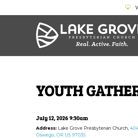
YOUTH GATHE
July 12, 2026 9:30am
Address:
Lake Grove Presbyterian Church,
404
Oswego, OR US 97035