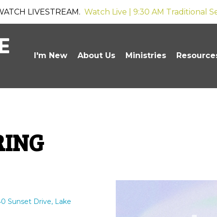
WATCH LIVESTREAM.
Watch Live | 9:30 AM Traditional S
I'm New
About Us
Ministries
Resource
RING
0 Sunset Drive, Lake