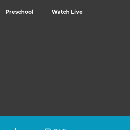
Preschool
Watch Live