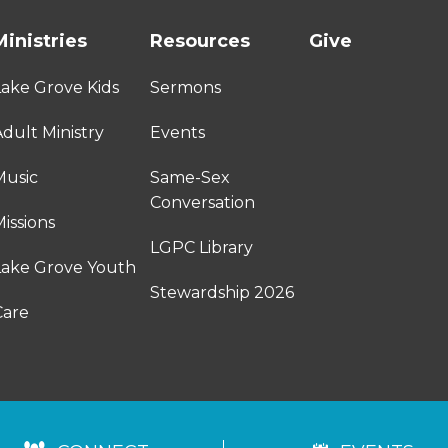
Ministries
Resources
Give
Lake Grove Kids
Sermons
dult Ministry
Events
Music
Same-Sex
Conversation
issions
LGPC Library
Lake Grove Youth
Stewardship 2026
Care