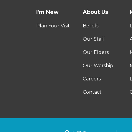
I'm New
About Us
Plan Your Visit
Beliefs
Our Staff
A
Our Elders
Our Worship
M
Careers
Contact