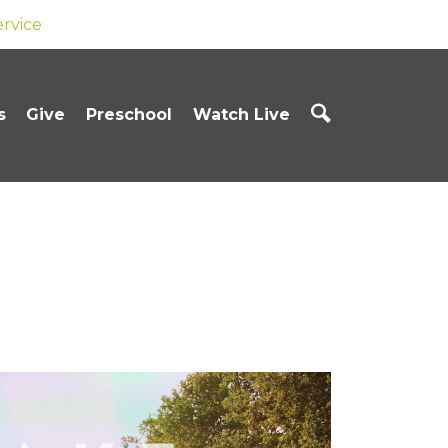
ervice
s
Give
Preschool
Watch Live