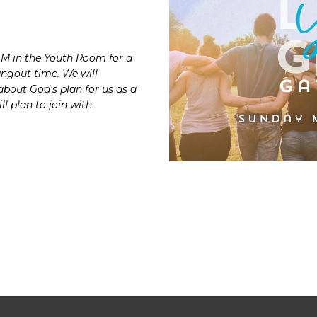
AM in the Youth Room for a
angout time. We will
about God's plan for
us as a
ll plan to join with