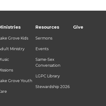
Ministries
Resources
Give
Lake Grove Kids
Sermons
dult Ministry
Events
Music
Same-Sex
Conversation
issions
LGPC Library
Lake Grove Youth
Stewardship 2026
Care