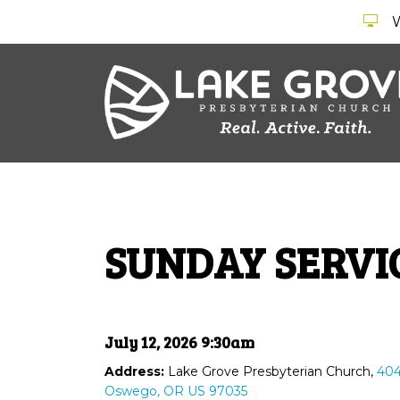
SUNDAY SERVI
July 12, 2026 9:30am
Address:
Lake Grove Presbyterian Church,
404
Oswego, OR US 97035