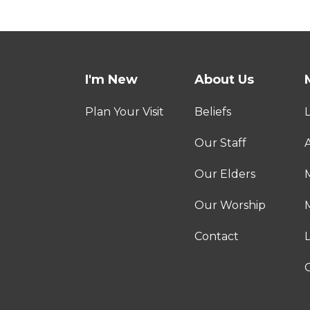
I'm New
About Us
Plan Your Visit
Beliefs
Our Staff
A
Our Elders
Our Worship
M
Contact