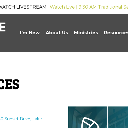
WATCH LIVESTREAM.
Watch Live | 9:30 AM Traditional S
I'm New
About Us
Ministries
Resource
CES
0 Sunset Drive, Lake