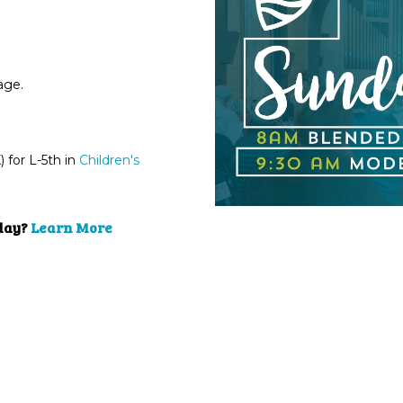
sage.
for L-5th in
Children's
nday?
Learn More