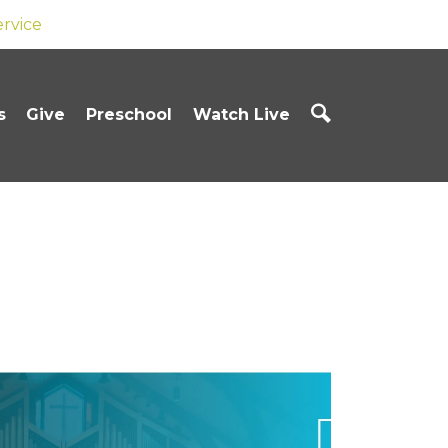
ervice
s
Give
Preschool
Watch Live