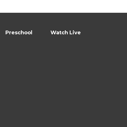
Preschool
Watch Live