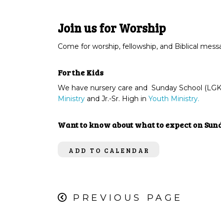
Join us for Worship
Come for worship, fellowship, and Biblical mes
For the Kids
We have nursery care and Sunday School (LGK) 
Ministry
and Jr.-Sr. High in
Youth Ministry.
Want to know about what to expect on Su
ADD TO CALENDAR
PREVIOUS PAGE