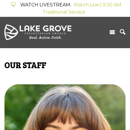
WATCH LIVESTREAM.
Watch Live | 9:30 AM
Traditional Service
OUR STAFF