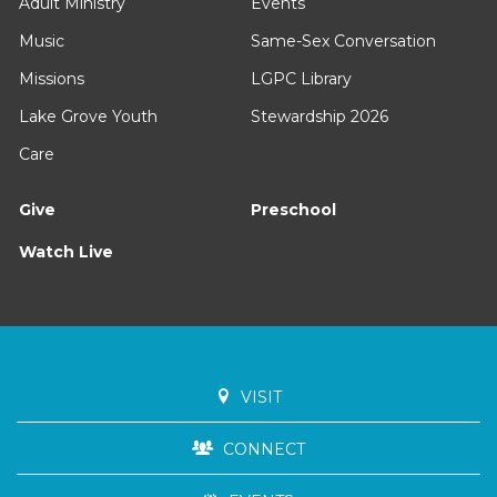
Adult Ministry
Events
Music
Same-Sex Conversation
Missions
LGPC Library
Lake Grove Youth
Stewardship 2026
Care
Give
Preschool
Watch Live
VISIT
CONNECT