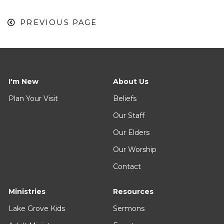
PREVIOUS PAGE
I'm New
About Us
Plan Your Visit
Beliefs
Our Staff
Our Elders
Our Worship
Contact
Ministries
Resources
Lake Grove Kids
Sermons