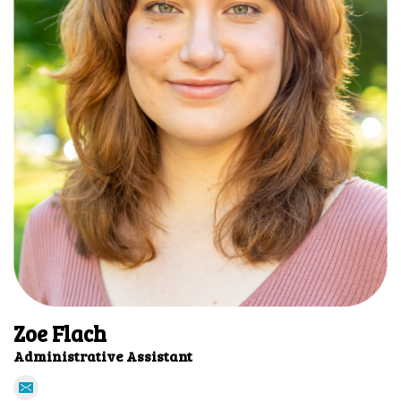
Zoe Flach
Administrative Assistant