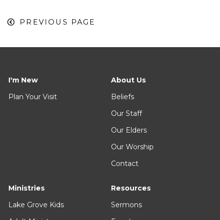
PREVIOUS PAGE
I'm New
About Us
Plan Your Visit
Beliefs
Our Staff
Our Elders
Our Worship
Contact
Ministries
Resources
Lake Grove Kids
Sermons