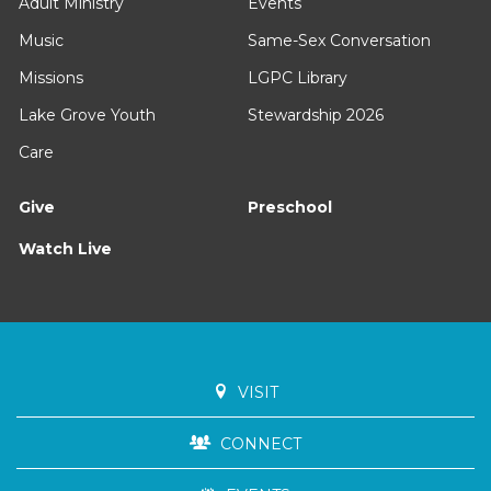
Adult Ministry
Events
Music
Same-Sex Conversation
Missions
LGPC Library
Lake Grove Youth
Stewardship 2026
Care
Give
Preschool
Watch Live
VISIT
CONNECT