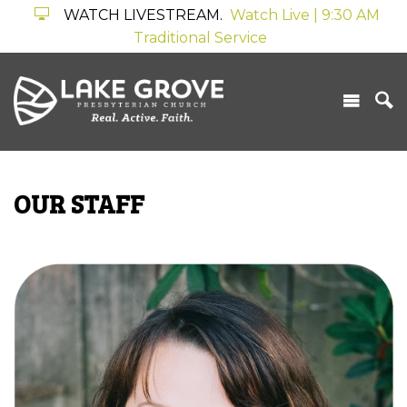
WATCH LIVESTREAM.
Watch Live | 9:30 AM
Traditional Service
OUR STAFF