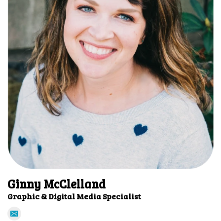
Ginny McClelland
Graphic & Digital Media Specialist