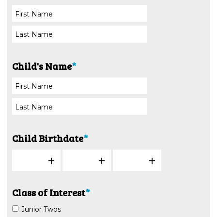
Child's Name
*
Child Birthdate
*
Class of Interest
*
Junior Twos