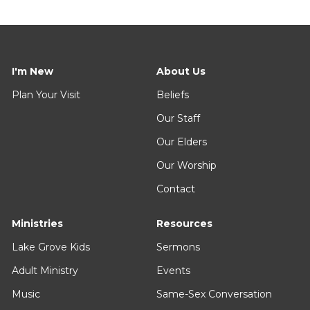
I'm New
About Us
Plan Your Visit
Beliefs
Our Staff
Our Elders
Our Worship
Contact
Ministries
Resources
Lake Grove Kids
Sermons
Adult Ministry
Events
Music
Same-Sex Conversation