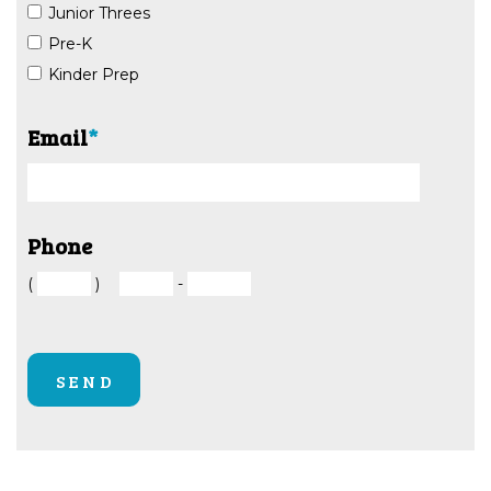
Junior Threes
Pre-K
Kinder Prep
Email
*
Phone
(
)
-