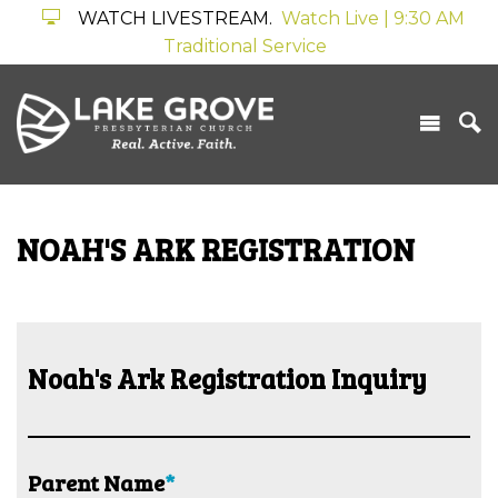
WATCH LIVESTREAM.
Watch Live | 9:30 AM
Traditional Service
NOAH'S ARK REGISTRATION
Noah's Ark Registration Inquiry
Parent Name
*