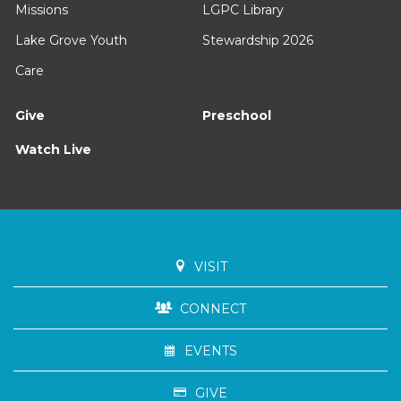
Missions
LGPC Library
Lake Grove Youth
Stewardship 2026
Care
Give
Preschool
Watch Live
VISIT
CONNECT
EVENTS
GIVE