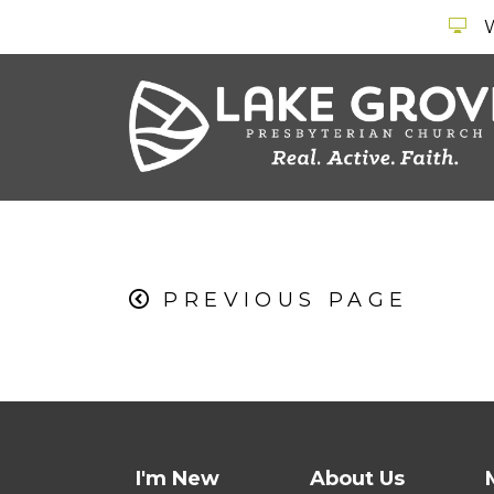
PREVIOUS PAGE
I'm New
About Us