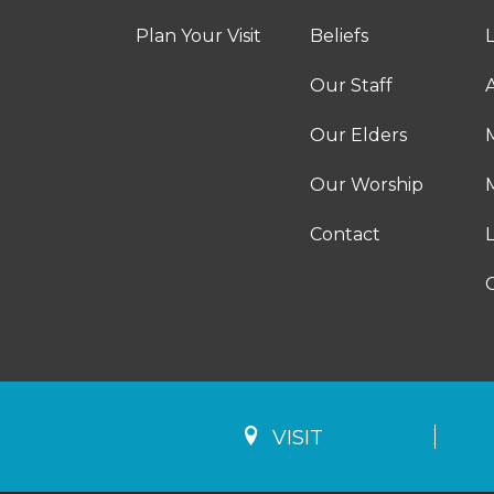
Plan Your Visit
Beliefs
Our Staff
A
Our Elders
Our Worship
M
Contact
VISIT