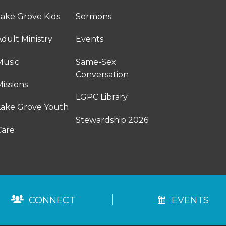
Lake Grove Kids
Sermons
dult Ministry
Events
Music
Same-Sex
Conversation
issions
LGPC Library
Lake Grove Youth
Stewardship 2026
Care
CONNECT
EVENTS