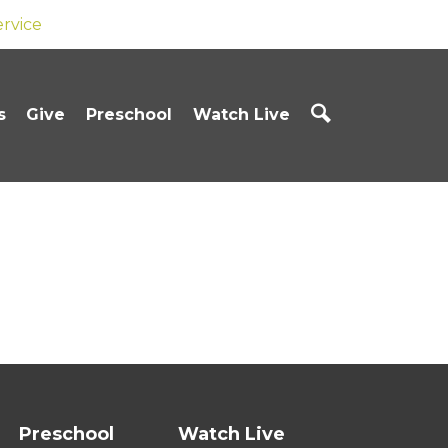
ervice
s
Give
Preschool
Watch Live
Preschool
Watch Live