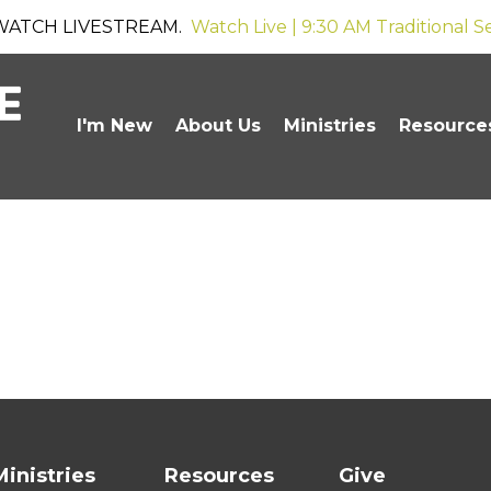
WATCH LIVESTREAM.
Watch Live | 9:30 AM Traditional S
I'm New
About Us
Ministries
Resource
Ministries
Resources
Give